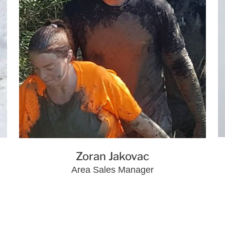
Zoran Jakovac
Area Sales Manager