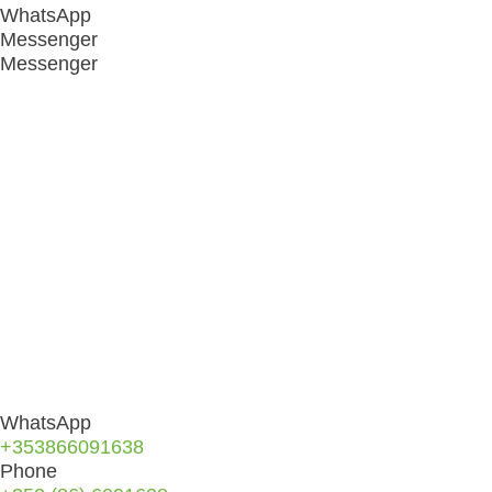
WhatsApp
Messenger
Messenger
WhatsApp
+353866091638
Phone