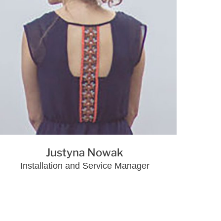
Justyna Nowak
Installation and Service Manager