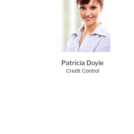
Patricia Doyle
Credit Control