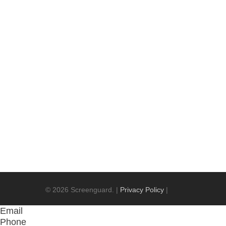
Screenguard deliver premium quality brands
can best help you with your security needs!
Contact Us
© 2026 Screenguard. |
Privacy Policy
|
Email
Phone