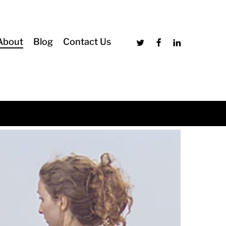
twitter
facebook
linkedin
About
Blog
Contact Us