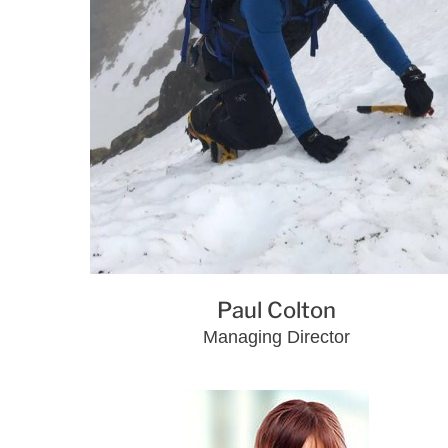
Paul Colton
Managing Director