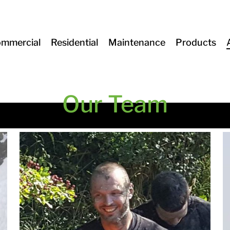
mmercial
Residential
Maintenance
Products
Our Team