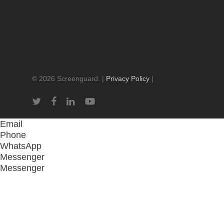
© 2026 Screenguard. |
Privacy Policy
|
twitter
facebook
linkedin
youtube
Email
Phone
WhatsApp
Messenger
Messenger