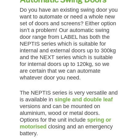
Do you have an existing swing door you
want to automate or need a whole new
set of doors and screens? Either option
isn’t a problem! Our automatic swing
door range from LABEL has both the
NEPTIS series which is suitable for
internal and external doors up to 300kg
and the NEXT series which is suitable
for internal doors up to 120kg, so we
are certain that we can automate
whatever door you need.
The NEPTIS series is very versatile and
is available in
single and double leaf
versions and can be mounted on
aluminium, wood or metal doors.
Options for the unit include
spring or
motorised
closing and an emergency
battery.