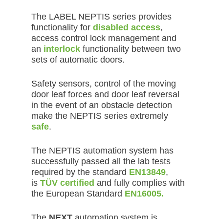
The LABEL NEPTIS series provides
functionality for
disabled access
,
access control lock management and
an
interlock
functionality between two
sets of automatic doors.
Safety sensors, control of the moving
door leaf forces and door leaf reversal
in the event of an obstacle detection
make the NEPTIS series extremely
safe
.
The NEPTIS automation system has
successfully passed all the lab tests
required by the standard
EN13849
,
is
TÜV certified
and fully complies with
the European Standard
EN16005.
The
NEXT
automation system is