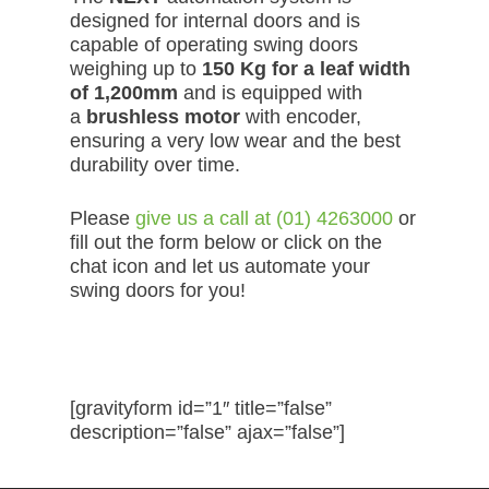
designed for internal doors and is
capable of operating swing doors
weighing up to
150 Kg for a leaf width
of 1,200mm
and is equipped with
a
brushless motor
with encoder,
ensuring a very low wear and the best
durability over time.
Please
give us a call at (01) 4263000
or
fill out the form below or click on the
chat icon and let us automate your
swing doors for you!
Request a Quote
[gravityform id=”1″ title=”false”
description=”false” ajax=”false”]