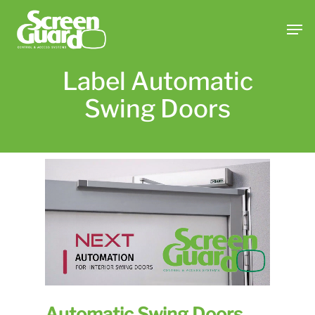
Skip
Men
to
main
content
Label Automatic
Swing Doors
Automatic Swing Doors