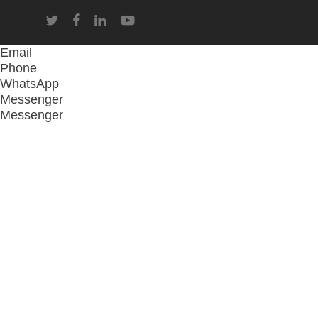
twitter
facebook
linkedin
youtube
Email
Phone
WhatsApp
Messenger
Messenger