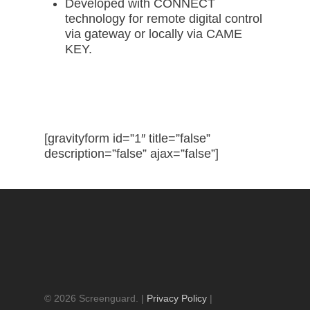
Developed with CONNECT
technology for remote digital control
via gateway or locally via CAME
KEY.
Request a Quote
[gravityform id=”1″ title=”false”
description=”false” ajax=”false”]
© 2026 Screenguard. |
Privacy Policy
|