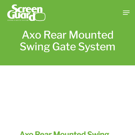
Skip
Men
to
main
content
Axo Rear Mounted
Swing Gate System
Axo Rear Mounted Swing