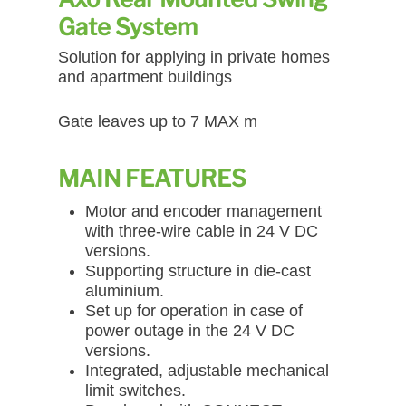
Gate System
Solution for applying in private homes
and apartment buildings
Gate leaves up to 7 MAX m
MAIN FEATURES
Motor and encoder management
with three-wire cable in 24 V DC
versions.
Supporting structure in die-cast
aluminium.
Set up for operation in case of
power outage in the 24 V DC
versions.
Integrated, adjustable mechanical
limit switches.