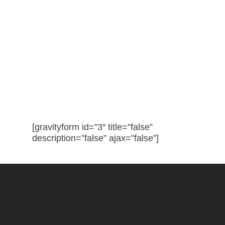
Interested? Request a Site
Visit and Quote!
[gravityform id=”3″ title=”false”
description=”false” ajax=”false”]