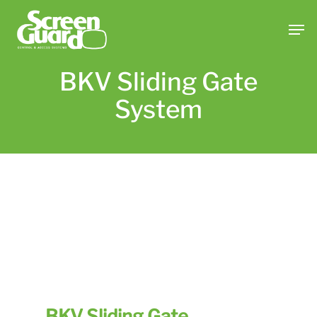
Skip
Men
to
main
content
BKV Sliding Gate
System
BKV Sliding Gate