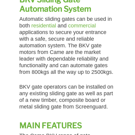
Automation System
Automatic sliding gates can be used in
both
residential
and
commercial
applications to secure your entrance
with a safe, secure and reliable
automation system. The BKV gate
motors from Came are the market
leader with dependable reliability and
functionality and can automate gates
from 800kgs all the way up to 2500kgs.
BKV gate operators can be installed on
any existing sliding gate as well as part
of a new timber, composite board or
metal sliding gate from Screenguard.
MAIN FEATURES