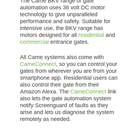
The Came BKV range of gate
automation uses 36 volt DC motor
technology to give unparalleled
performance and safety. Suitable for
intensive use, the BKV range has
motors designed for all
residential
and
commercial
entrance gates.
All Came systems also come with
CameConnect
, so you can control your
gates from wherever you are from your
smartphone app. Residential users can
also control their gate from their
Amazon Alexa. The
CameConnect
link
also lets the gate automation system
notify Screenguard of faults as they
arise and lets us diagnose the system
remotely as needed.