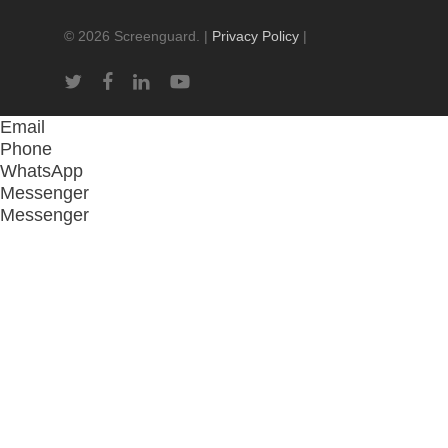
© 2026 Screenguard. |
Privacy Policy
|
twitter
facebook
linkedin
youtube
Email
Phone
WhatsApp
Messenger
Messenger