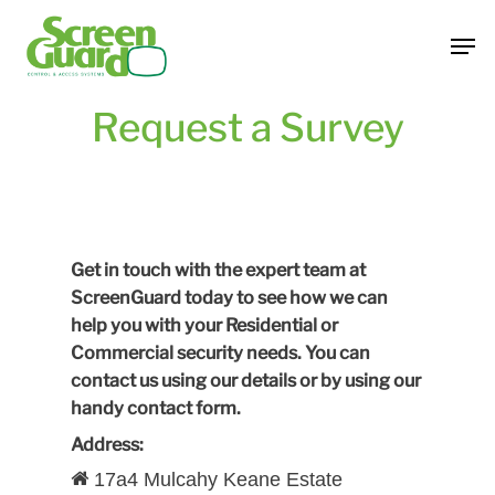
Skip
Men
to
main
content
Request a Survey
Get in touch with the expert team at
ScreenGuard today to see how we can
help you with your Residential or
Commercial security needs. You can
contact us using our details or by using our
handy contact form.
Address:
17a4 Mulcahy Keane Estate