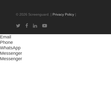
© 2026 Screenguard. |
Privacy Policy
|
twitter
facebook
linkedin
youtube
Email
Phone
WhatsApp
Messenger
Messenger