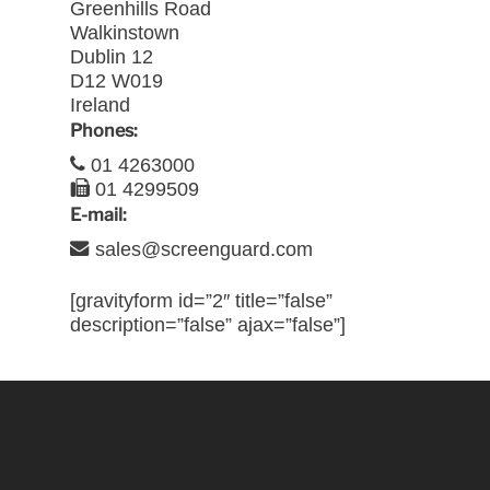
Greenhills Road
Walkinstown
Dublin 12
D12 W019
Ireland
Phones:
01 4263000
01 4299509
E-mail:
sales@screenguard.com
[gravityform id=”2″ title=”false”
description=”false” ajax=”false”]