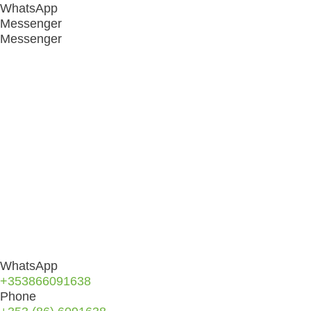
WhatsApp
Messenger
Messenger
WhatsApp
+353866091638
Phone