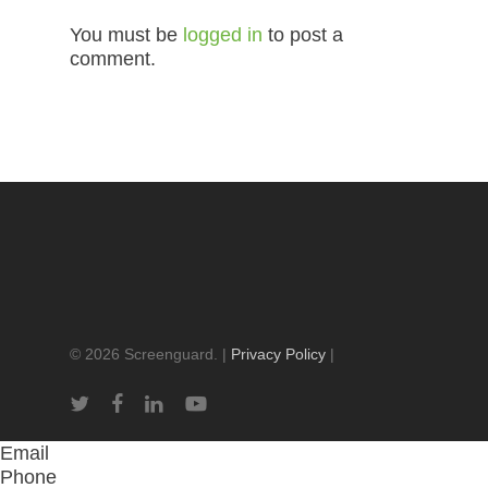
You must be
logged in
to post a
comment.
© 2026 Screenguard. |
Privacy Policy
|
twitter
facebook
linkedin
youtube
Email
Phone