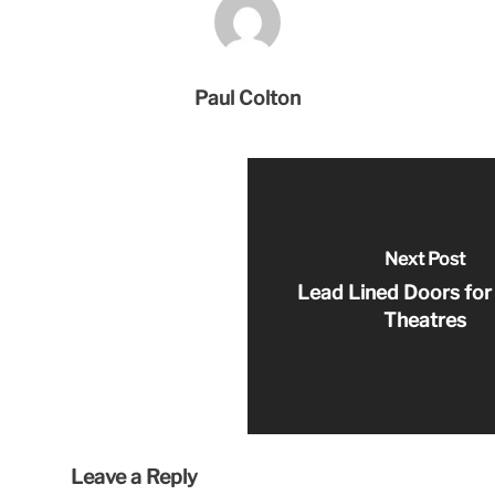
Paul Colton
Next Post
Lead Lined Doors for
Theatres
Leave a Reply