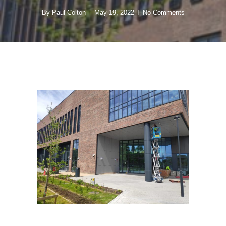
By
Paul Colton
May 19, 2022
No Comments