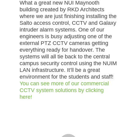
What a great new NUI Maynooth
building created by RKD Architects
where we are just finishing installing the
Salto access control, CCTV and Galaxy
intruder alarm systems. One of our
engineers is busy adjusting one of the
external PTZ CCTV cameras getting
everything ready for handover. The
systems will all tie back to the central
campus security control using the NUIM
LAN infrastructure. It’ll be a great
environment for the students and staff!
You can see more of our commercial
CCTV system solutions by clicking
here!