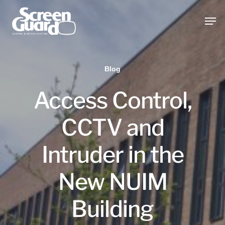
Skip
Men
to
main
content
Blog
Access Control,
CCTV and
Intruder in the
New NUIM
Building